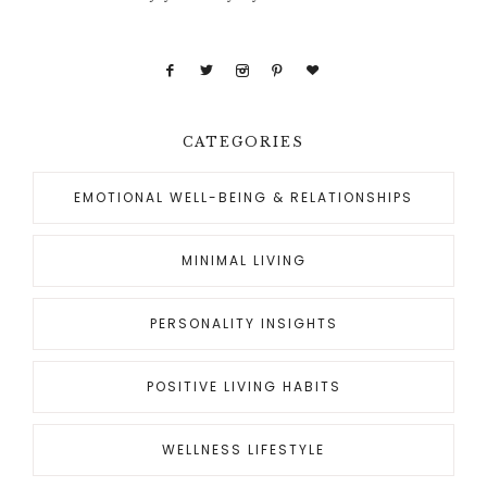
CATEGORIES
EMOTIONAL WELL-BEING & RELATIONSHIPS
MINIMAL LIVING
PERSONALITY INSIGHTS
POSITIVE LIVING HABITS
WELLNESS LIFESTYLE