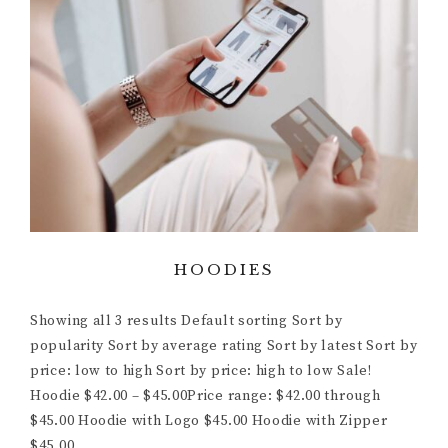
HOODIES
Showing all 3 results Default sorting Sort by
popularity Sort by average rating Sort by latest Sort by
price: low to high Sort by price: high to low Sale!
Hoodie $42.00 – $45.00Price range: $42.00 through
$45.00 Hoodie with Logo $45.00 Hoodie with Zipper
$45.00