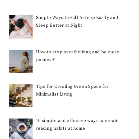
Simple Ways to Fall Asleep Easily and
Sleep Better at Night
How to stop overthinking and be more
positive?
Tips for Creating Green Space for
Minimalist Living
10 simple and effective ways to create
reading habits at home