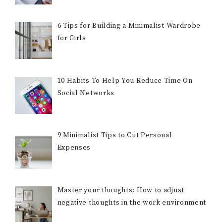
6 Tips for Building a Minimalist Wardrobe
for Girls
10 Habits To Help You Reduce Time On
Social Networks
9 Minimalist Tips to Cut Personal
Expenses
Master your thoughts: How to adjust
negative thoughts in the work environment