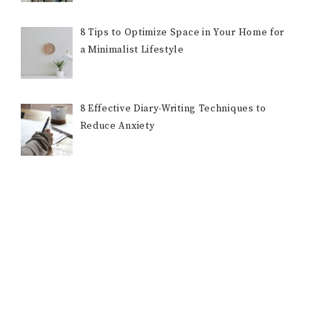
8 Tips to Optimize Space in Your Home for
a Minimalist Lifestyle
8 Effective Diary-Writing Techniques to
Reduce Anxiety