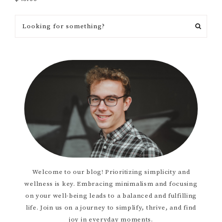
Welcome to our blog! Prioritizing simplicity and
wellness is key. Embracing minimalism and focusing
on your well-being leads to a balanced and fulfilling
life. Join us on a journey to simplify, thrive, and find
joy in everyday moments.